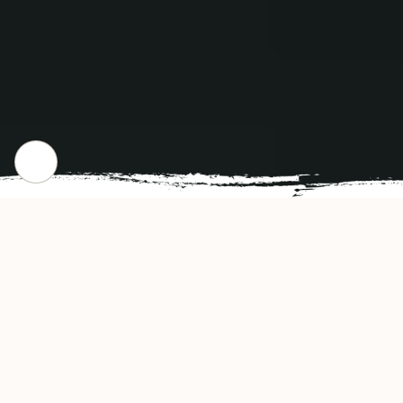
CHECK OUT OUR POPULAR DISHES
Gallery