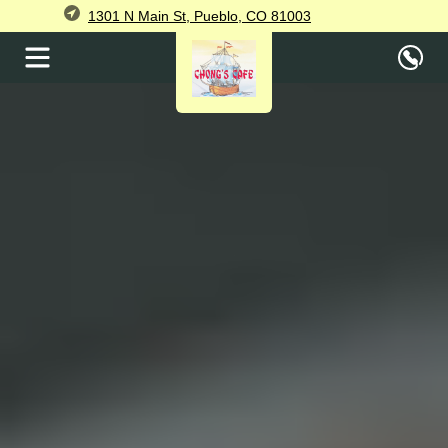
1301 N Main St, Pueblo, CO 81003