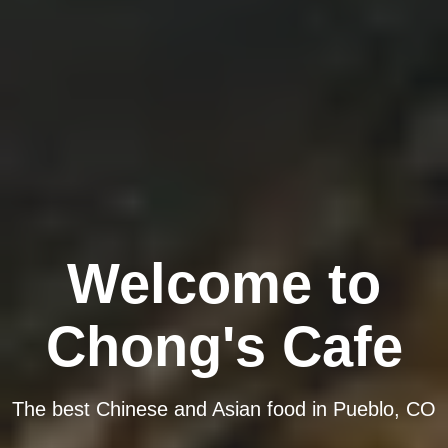
Welcome to
Chong's Cafe
The best Chinese and Asian food in Pueblo, CO