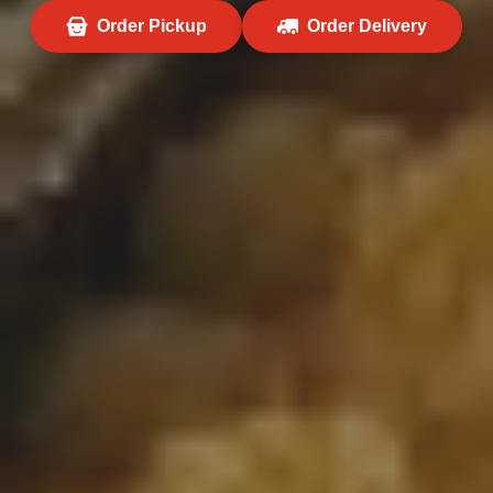
Order Pickup
Order Delivery